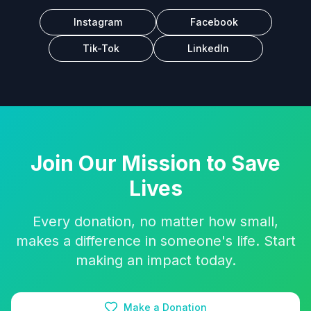
Instagram
Facebook
Tik-Tok
LinkedIn
Join Our Mission to Save
Lives
Every donation, no matter how small,
makes a difference in someone's life. Start
making an impact today.
Make a Donation