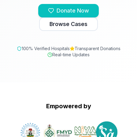
Donate Now
Browse Cases
100% Verified Hospitals
Transparent Donations
Real-time Updates
Empowered by