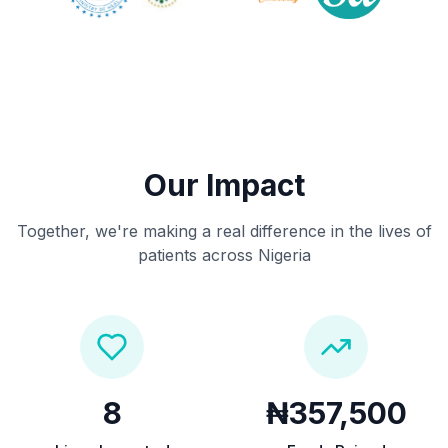
Our Impact
Together, we're making a real difference in the lives of
patients across Nigeria
8
₦357,500