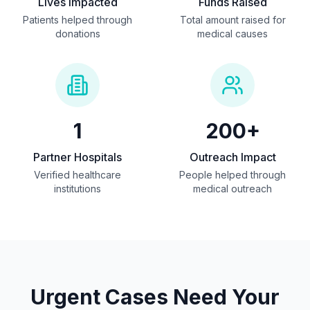
Lives Impacted
Funds Raised
Patients helped through
Total amount raised for
donations
medical causes
1
200+
Partner Hospitals
Outreach Impact
Verified healthcare
People helped through
institutions
medical outreach
Urgent Cases Need Your