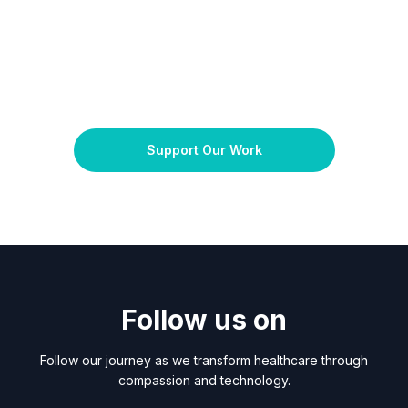
Support Our Work
Follow us on
Follow our journey as we transform healthcare through
compassion and technology.