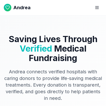
Andrea
Saving Lives Through
Verified
Medical
Fundraising
Andrea connects verified hospitals with
caring donors to provide life-saving medical
treatments. Every donation is transparent,
verified, and goes directly to help patients
in need.