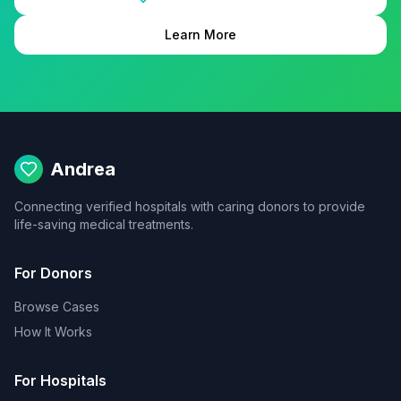
Learn More
Andrea
Connecting verified hospitals with caring donors to provide
life-saving medical treatments.
For Donors
Browse Cases
How It Works
For Hospitals