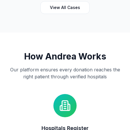
size, helps provide life-saving screenings and gives
someone the opportunity to detect illness early and
View All Cases
access the care they need. Together, we can bring
hope, health, and healing to the Choba community.
Treatment Plan: Outreach
How Andrea Works
Our platform ensures every donation reaches the
right patient through verified hospitals
Hospitals Register