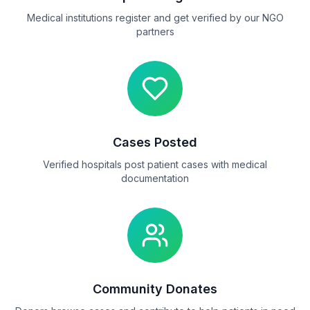
Medical institutions register and get verified by our NGO
partners
Cases Posted
Verified hospitals post patient cases with medical
documentation
Community Donates