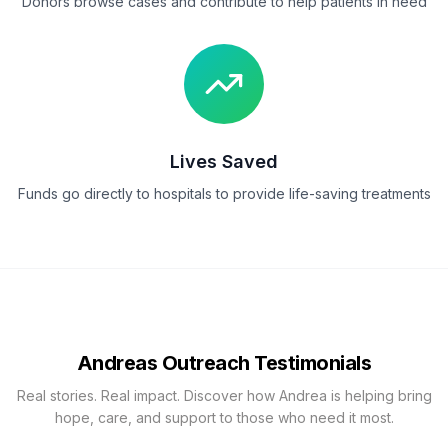
Donors browse cases and contribute to help patients in need
Lives Saved
Funds go directly to hospitals to provide life-saving treatments
Andreas Outreach Testimonials
Real stories. Real impact. Discover how Andrea is helping bring
hope, care, and support to those who need it most.