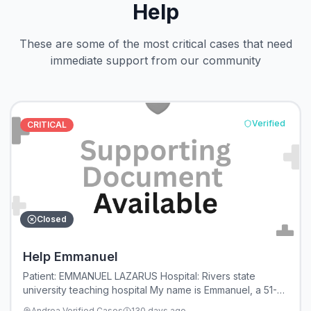
Help
These are some of the most critical cases that need
immediate support from our community
Verified
CRITICAL
Closed
Help Emmanuel
Patient: EMMANUEL LAZARUS Hospital: Rivers state
university teaching hospital My name is Emmanuel, a 51-
year-old husband and father. I am humbly reaching out to
Andrea Verified Cases
130 days ago